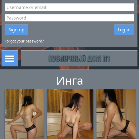
Sign up
Log in
Forgot your password?
Инга